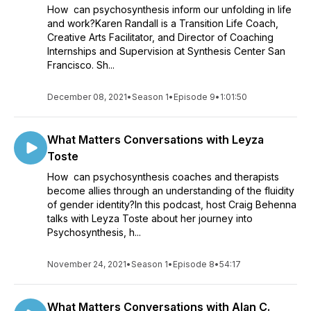
How can psychosynthesis inform our unfolding in life
and work?Karen Randall is a Transition Life Coach,
Creative Arts Facilitator, and Director of Coaching
Internships and Supervision at Synthesis Center San
Francisco. Sh...
December 08, 2021
•
Season 1
•
Episode 9
•
1:01:50
What Matters Conversations with Leyza
Toste
How can psychosynthesis coaches and therapists
become allies through an understanding of the fluidity
of gender identity?In this podcast, host Craig Behenna
talks with Leyza Toste about her journey into
Psychosynthesis, h...
November 24, 2021
•
Season 1
•
Episode 8
•
54:17
What Matters Conversations with Alan C.