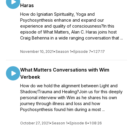
Haras
How do Igniatian Spirituality, Yoga and
Psychosynthesis enhance and expand our
experience and quality of consciousness?In this
episode of What Matters, Alan C. Haras joins host
Craig Behenna in a wide ranging conversation that ...
November 10, 2021
•
Season 1
•
Episode 7
•
1:27:17
What Matters Conversations with Wim
Verbeek
How do we hold the alignment between Light and
Shadow/Trauma and Healing?Join us for this deeply
personal interview with Wim as he shares his own
journey through illness and loss and how
Psychosynthesis found him during a most ...
October 27, 2021
•
Season 1
•
Episode 6
•
1:08:26