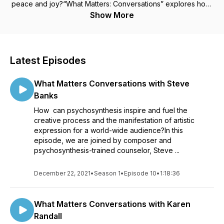
peace and joy?“What Matters: Conversations” explores how,
in these uncertain times, we can connect with the richness of
Show More
our inner world and make a difference in the outer world
through the framework of the transpersonal psychology:
psychosynthesis. Dr. Roberto Assagioli, the 20th century
Italian psychiatrist and founder of psychosynthesis, called his
Latest Episodes
approach "a spiritual psychology founded in the synthesis of
western positive science and eastern esoteric wisdom."
What Matters Conversations with Steve
Through the theory, maps and tools of psychosynthesis we
become better able to align and ignite our inner resources,
Banks
live more harmoniously and cooperatively with others, and
How can psychosynthesis inspire and fuel the
honor both humanity and the earth that is our home. Join us
creative process and the manifestation of artistic
with our hosts, Craig Behenna and Christina Gustafson, in
expression for a world-wide audience?In this
conversation with psychosynthesis practitioners in the fields
episode, we are joined by composer and
of coaching, health and healing, business, spirituality,
psychosynthesis-trained counselor, Steve ...
education and the arts - conversations to inform and inspire,
to awaken your purpose and create your life.
December 22, 2021
•
Season 1
•
Episode 10
•
1:18:36
What Matters Conversations with Karen
Randall