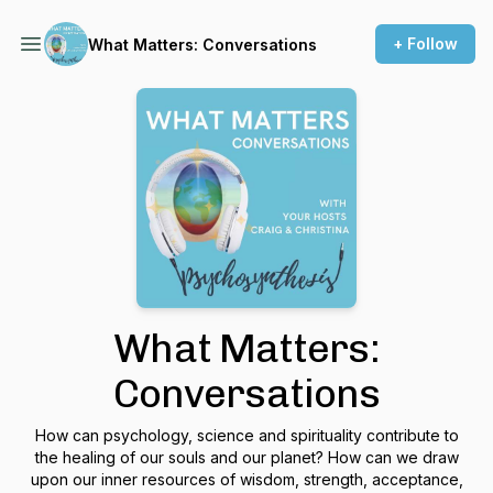
+ Follow
What Matters: Conversations
What Matters:
Conversations
How can psychology, science and spirituality contribute to
the healing of our souls and our planet? How can we draw
upon our inner resources of wisdom, strength, acceptance,